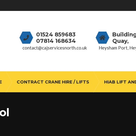
01524 859683
Buildin
07814 168634
Quay,
contact@cajservicesnorth.co.uk
Heysham Port, He
E
CONTRACT CRANE HIRE / LIFTS
HIAB LIFT AN
ol