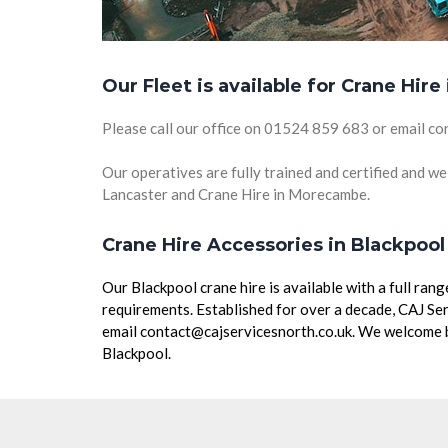
Our Fleet is available for Crane Hire
Please call our office on 01524 859 683 or email co
Our operatives are fully trained and certified and we 
Lancaster and Crane Hire in Morecambe.
Crane Hire Accessories in Blackpool
Our Blackpool crane hire is available with a full ra
requirements. Established for over a decade, CAJ Ser
email contact@cajservicesnorth.co.uk. We welcome bu
Blackpool.