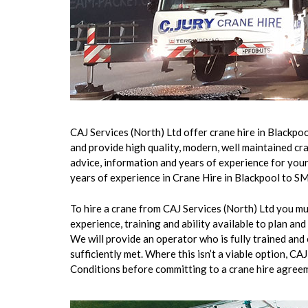
CAJ Services (North) Ltd offer crane hire in Blackp
and provide high quality, modern, well maintained cr
advice, information and years of experience for your
years of experience in Crane Hire in Blackpool to SM
To hire a crane from CAJ Services (North) Ltd you mu
experience, training and ability available to plan 
We will provide an operator who is fully trained and 
sufficiently met. Where this isn’t a viable option, CA
Conditions before committing to a crane hire agree