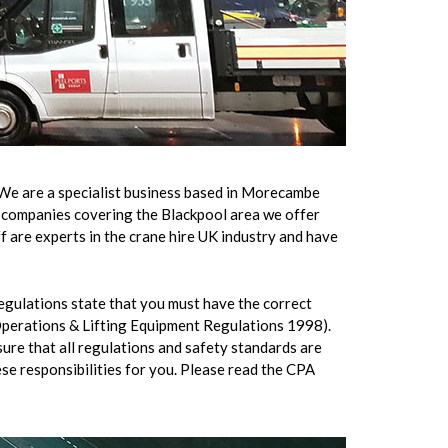
 We are a specialist business based in Morecambe
re companies covering the Blackpool area we offer
f are experts in the crane hire UK industry and have
regulations state that you must have the correct
 Operations & Lifting Equipment Regulations 1998).
nsure that all regulations and safety standards are
ese responsibilities for you. Please read the CPA