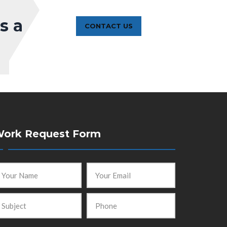
s a
CONTACT US
ork Request Form