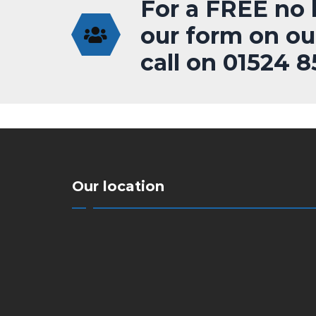
For a FREE no h
our form on ou
call on 01524 
Our location