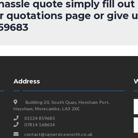
assle quote simply fill out
r quotations page or give u
859683
Address
W
Building 20, South Quay, Heysham Port,
Heysham, Morecambe, LA3 2XE
01524 859683
07814 168634
contact@cajservicesnorth.co.uk