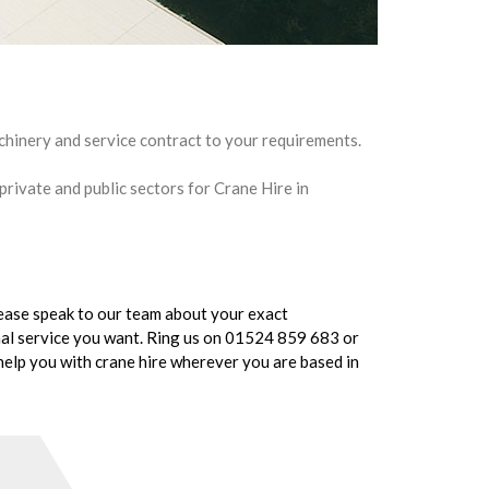
chinery and service contract to your requirements.
 private and public sectors for Crane Hire in
Please speak to our team about your exact
onal service you want. Ring us on 01524 859 683 or
elp you with crane hire wherever you are based in