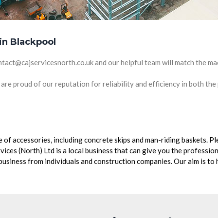
 in Blackpool
ntact@cajservicesnorth.co.uk and our helpful team will match the ma
are proud of our reputation for reliability and efficiency in both the
nge of accessories, including concrete skips and man-riding baskets. 
vices (North) Ltd is a local business that can give you the professi
siness from individuals and construction companies. Our aim is to h