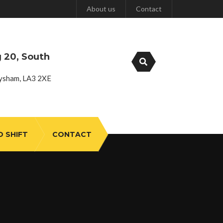
About us
Contact
g 20, South
ysham, LA3 2XE
D SHIFT
CONTACT