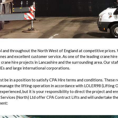
ool and throughout the North West of England at competitive prices.
anes and excellent customer service. As one of the leading crane hi
 crane hire projects in Lancashire and the surrounding area. Our staf
Es and large international corporations.
st be in a position to satisfy CPA Hire terms and conditions. These 
and manage the lifting operation in accordance with LOLER98 (Lifting
experienced, but it is your responsibility to direct the project and e
J Services (North) Ltd offer
CPA Contract Lifts
and will undertake th
ment: