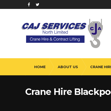
HOME
ABOUT US
CRANE HIR
Crane Hire Blackpo